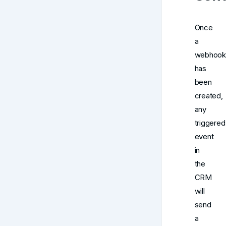
Once
a
webhook
has
been
created,
any
triggered
event
in
the
CRM
will
send
a