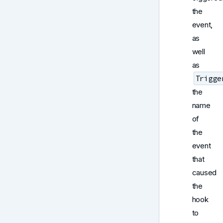
the
event,
as
well
as
Trigge
the
name
of
the
event
that
caused
the
hook
to