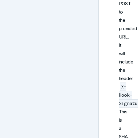
POST
to
the
provided
URL.
It
will
include
the
header
X-
Hook-
Signatu
This
is
a
SHA-