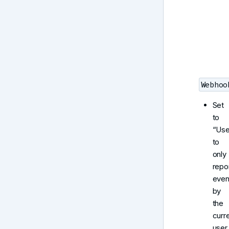
Webhoo
Set
to
“Use
to
only
repo
even
by
the
curr
user.