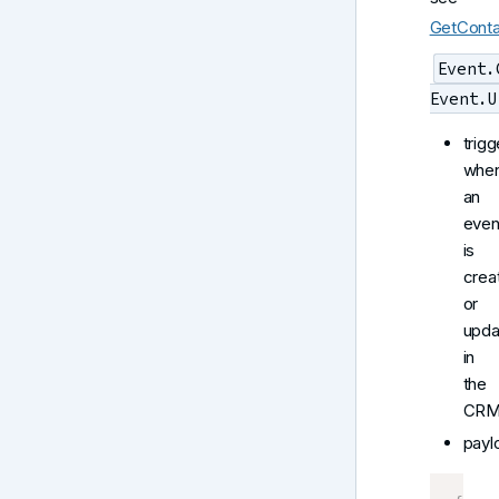
GetConta
Event.
Event.U
trigg
whe
an
even
is
crea
or
upda
in
the
CRM
payl