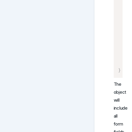
    S
    D
    P
     
     
     
     
}
    C
}
The
object
will
include
all
form
fields