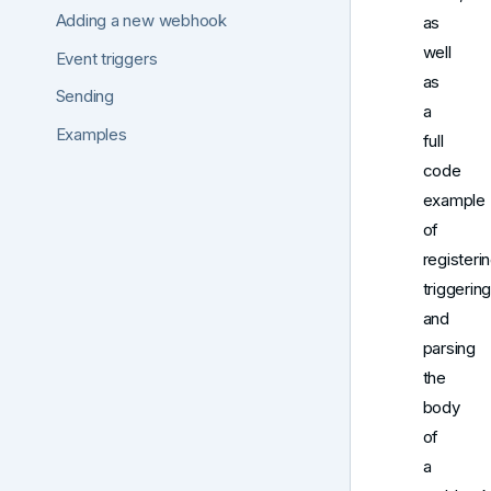
Adding a new webhook
as
well
Event triggers
as
Sending
a
Examples
full
code
example
of
registerin
triggering
and
parsing
the
body
of
a