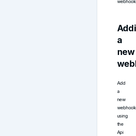
webhook
Add
a
new
web
Add
a
new
webhook
using
the
Api