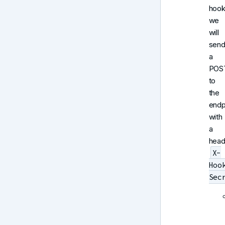
hook
we
will
sen
a
POS
to
the
endp
with
a
head
X-
Hoo
Sec