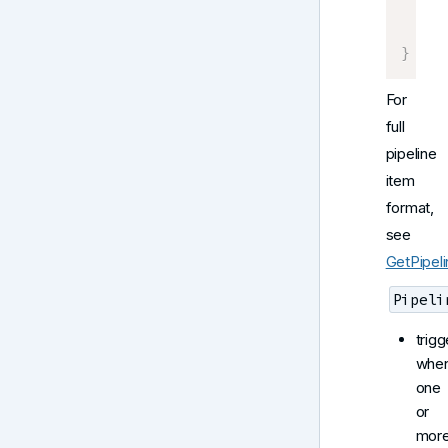
     
]
}
For
full
pipeline
item
format,
see
GetPipel
Pipeli
trigg
whe
one
or
mor