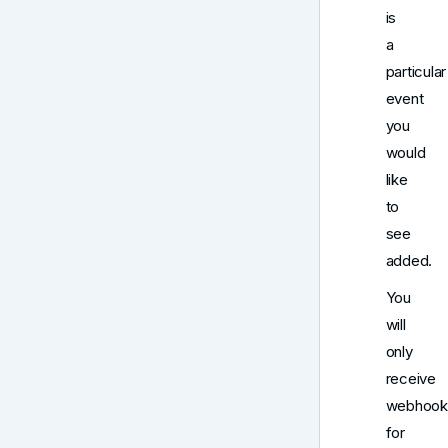
is
a
particular
event
you
would
like
to
see
added.
You
will
only
receive
webhook
for