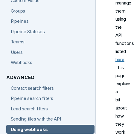
Custom Fields
manage
Groups
them
using
Pipelines
the
Pipeline Statuses
API
Teams
functions
listed
Users
here
.
Webhooks
This
page
ADVANCED
explains
Contact search filters
a
Pipeline search filters
bit
about
Lead search filters
how
Sending files with the API
they
Using webhooks
work,