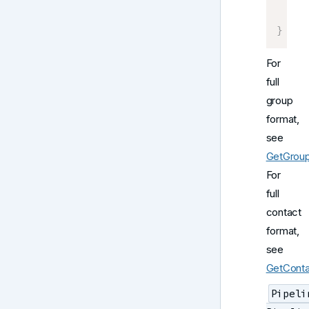
     
]
}
For
full
group
format,
see
GetGrou
For
full
contact
format,
see
GetConta
Pipeli