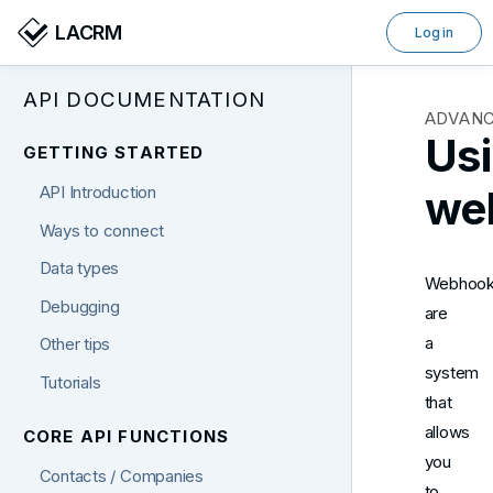
LACRM
Log in
API DOCUMENTATION
ADVAN
Us
GETTING STARTED
we
API Introduction
Ways to connect
Data types
Webhoo
Debugging
are
a
Other tips
system
Tutorials
that
allows
CORE API FUNCTIONS
you
Contacts / Companies
to