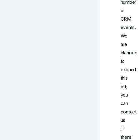
number
of
CRM
events.
We
are
planning
to
expand
this
list;
you
can
contact
us
if
there