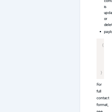
cont
is
upda
or
dele
payl
{
    C
     
]
}
For
full
contact
format,
see