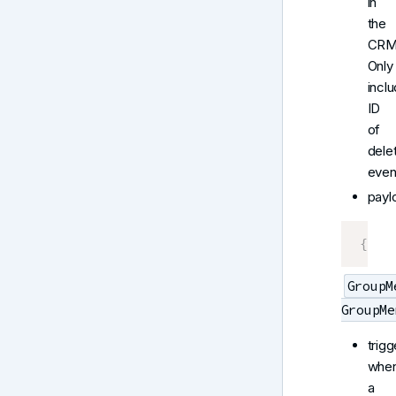
in
the
CRM
Only
incl
ID
of
dele
even
payl
{
 Ev
GroupM
GroupMe
trigg
whe
a