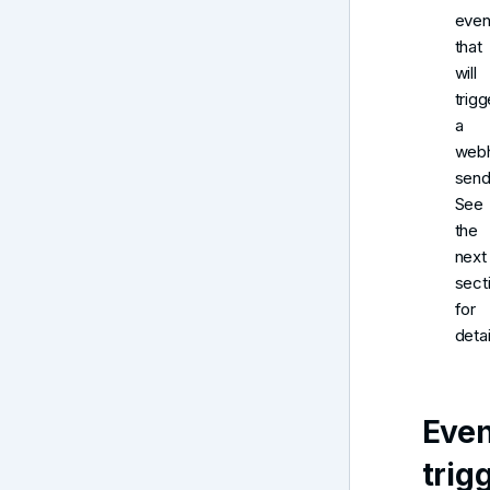
even
that
will
trigg
a
web
send
See
the
next
sect
for
detai
Even
trig