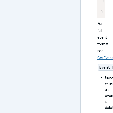
{
    E
}
For
full
event
format,
see
GetEvent
Event.
trigg
whe
an
even
is
dele