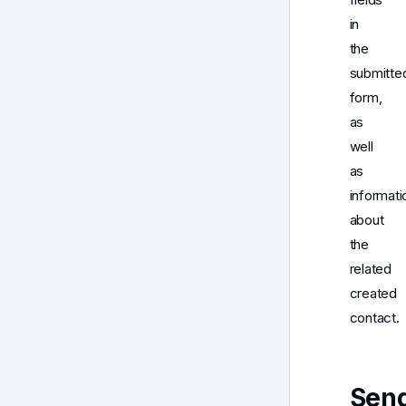
in
the
submitte
form,
as
well
as
informati
about
the
related
created
contact.
Sen