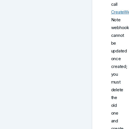
call
CreateW
Note
webhook
cannot
be
updated
once
created;
you
must
delete
the
old
one
and
create