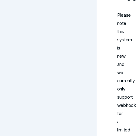
Please
note
this
system
is
new,
and
we
currently
only
support
webhook
for
a
limited