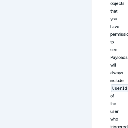
objects
that
you
have
permissi
to
see.
Payloads
will
always
include
UserId
of
the
user
who
triggered