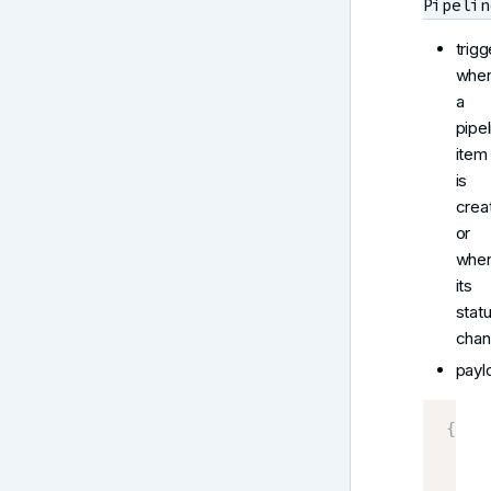
Pipelin
trigg
whe
a
pipel
item
is
crea
or
whe
its
stat
chan
payl
{
    P