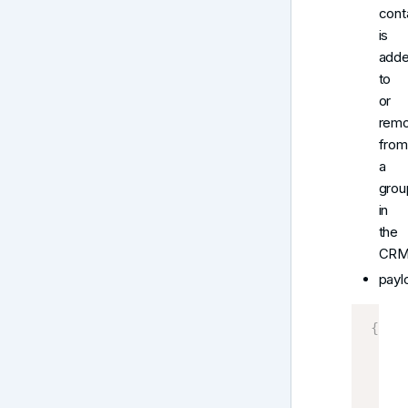
cont
is
add
to
or
rem
from
a
grou
in
the
CRM
payl
{
    G
    C