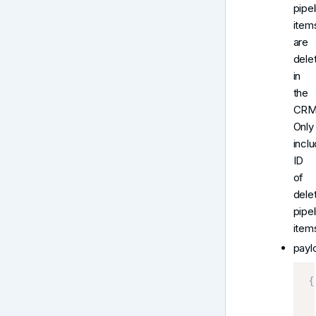
pipel
item
are
dele
in
the
CRM
Only
incl
ID
of
dele
pipel
item
payl
{
 
 