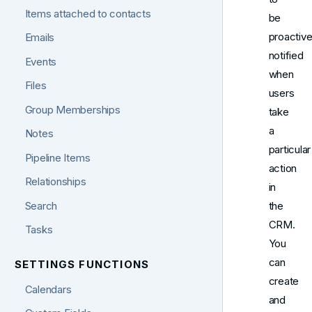
Items attached to contacts
be
proactive
Emails
notified
Events
when
Files
users
Group Memberships
take
a
Notes
particular
Pipeline Items
action
Relationships
in
Search
the
CRM.
Tasks
You
can
SETTINGS FUNCTIONS
create
Calendars
and