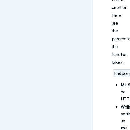
another.
Here
are
the
paramete
the
function
takes:
Endpoi
MU
be
HTT
Whil
sett
up
the