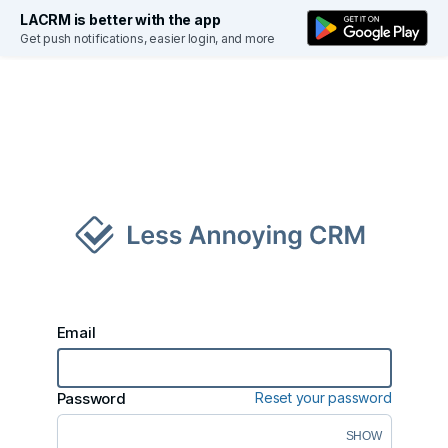
LACRM is better with the app
Get push notifications, easier login, and more
S
Email
Password
Reset your password
SHOW