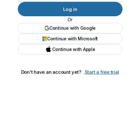
Or
Continue with Google
Continue with Microsoft
Continue with Apple
Don't have an account yet?
Start a free trial